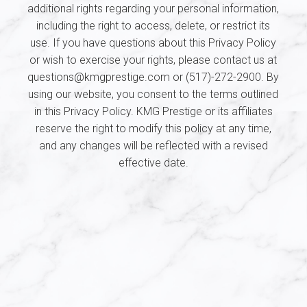
additional rights regarding your personal information,
including the right to access, delete, or restrict its
use. If you have questions about this Privacy Policy
or wish to exercise your rights, please contact us at
questions@kmgprestige.com or (517)-272-2900. By
using our website, you consent to the terms outlined
in this Privacy Policy. KMG Prestige or its affiliates
reserve the right to modify this policy at any time,
and any changes will be reflected with a revised
effective date.